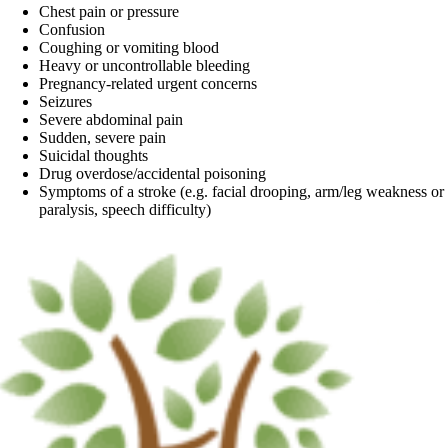
Chest pain or pressure
Confusion
Coughing or vomiting blood
Heavy or uncontrollable bleeding
Pregnancy-related urgent concerns
Seizures
Severe abdominal pain
Sudden, severe pain
Suicidal thoughts
Drug overdose/accidental poisoning
Symptoms of a stroke (e.g. facial drooping, arm/leg weakness or
paralysis, speech difficulty)