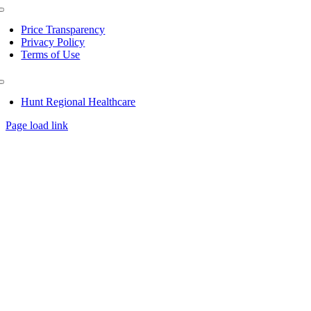
Toggle
Navigation
Price Transparency
Privacy Policy
Terms of Use
Toggle
Navigation
Hunt Regional Healthcare
Page load link
Go
to
Top