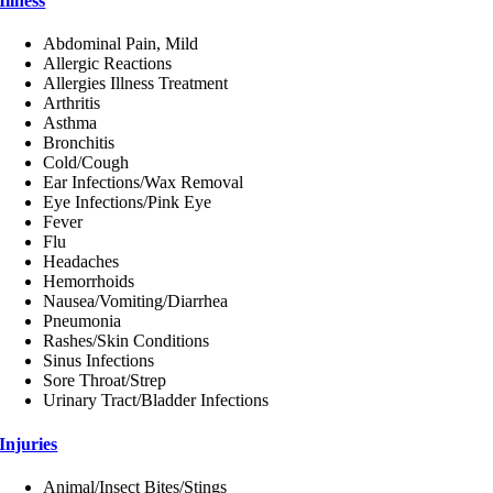
Illness
Abdominal Pain, Mild
Allergic Reactions
Allergies Illness Treatment
Arthritis
Asthma
Bronchitis
Cold/Cough
Ear Infections/Wax Removal
Eye Infections/Pink Eye
Fever
Flu
Headaches
Hemorrhoids
Nausea/Vomiting/Diarrhea
Pneumonia
Rashes/Skin Conditions
Sinus Infections
Sore Throat/Strep
Urinary Tract/Bladder Infections
Injuries
Animal/Insect Bites/Stings