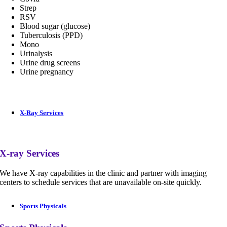
Strep
RSV
Blood sugar (glucose)
Tuberculosis (PPD)
Mono
Urinalysis
Urine drug screens
Urine pregnancy
X-Ray Services
X-ray Services
We have X-ray capabilities in the clinic and partner with imaging
centers to schedule services that are unavailable on-site quickly.
Sports Physicals