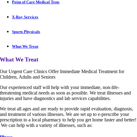
Point of Care Medical Tests
X-Ray Services
Sports Physicals
What We Treat
What We Treat
Our Urgent Care Clinics Offer Immediate Medical Treatment for
Children, Adults and Seniors
Our experienced staff will help with your immediate, non-life-
threatening medical needs as soon as possible. We treat illnesses and
injuries and have diagnostics and lab services capabilities.
We treat all ages and are ready to provide rapid evaluation, diagnosis,
and treatment of various illnesses. We are set up to e-prescribe your
prescription to a local pharmacy to help you get home faster and better!
We can help with a variety of illnesses, such as: