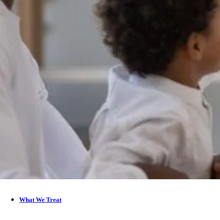
What We Treat