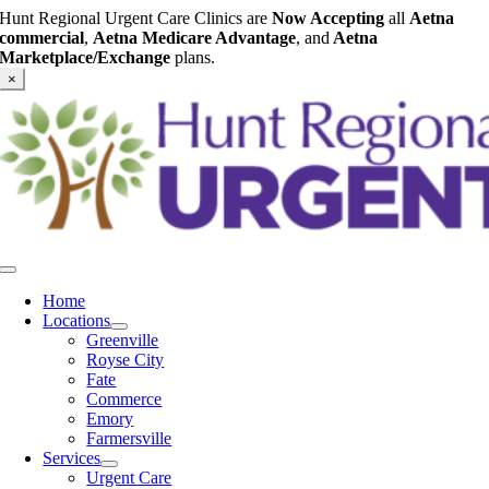
Skip
Hunt Regional Urgent Care Clinics are
Now Accepting
all
Aetna
to
commercial
,
Aetna Medicare Advantage
, and
Aetna
content
Marketplace/Exchange
plans.
×
Toggle
Navigation
Home
Locations
Greenville
Royse City
Fate
Commerce
Emory
Farmersville
Services
Urgent Care