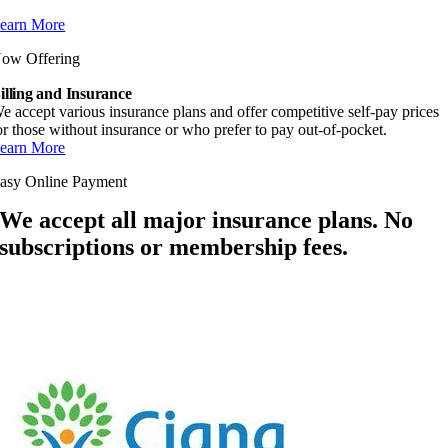
earn More
ow Offering
illing and Insurance
e accept various insurance plans and offer competitive self-pay prices
or those without insurance or who prefer to pay out-of-pocket.
earn More
asy Online Payment
We accept all major insurance plans. No
subscriptions or membership fees.