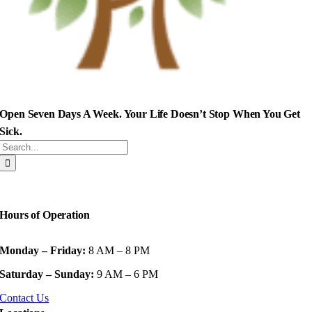
Open Seven Days A Week. Your Life Doesn’t Stop When You Get
Sick.
Search
for:
Hours of Operation
Monday – Friday:
8 AM – 8 PM
Saturday – Sunday:
9 AM – 6 PM
Contact Us