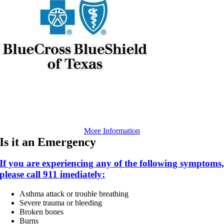
More Information
Is it an Emergency
If you are experiencing any of the following symptoms
please call 911 imediately:
Asthma attack or trouble breathing
Severe trauma or bleeding
Broken bones
Burns