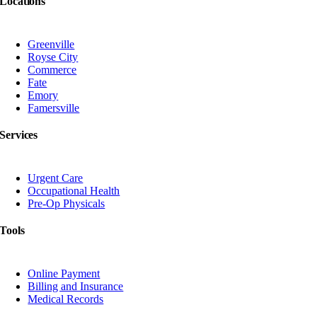
Locations
Greenville
Royse City
Commerce
Fate
Emory
Famersville
Services
Urgent Care
Occupational Health
Pre-Op Physicals
Tools
Online Payment
Billing and Insurance
Medical Records