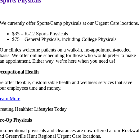
Sports Physicals
We currently offer Sports/Camp physicals at our Urgent Care locations
$35 – K-12 Sports Physicals
$75 – General Physicals, including College Physicals
Our clinics welcome patients on a walk-in, no-appointment-needed
basis. We offer online scheduling for those who would prefer to make
an appointment. Either way, we’re here when you need us!
ccupational Health
e offer flexible, customizable health and wellness services that save
our employees time and money.
earn More
reating Healthier Lifestyles Today
re-Op Physicals
re-operational physicals and clearances are now offered at our Rockwal
nd Greenville Hunt Regional Urgent Care locations.