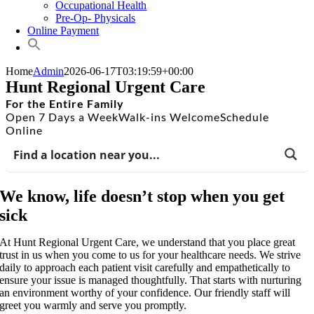
Occupational Health
Pre-Op- Physicals
Online Payment
Home
Admin
2026-06-17T03:19:59+00:00
Hunt Regional Urgent Care
For the Entire Family
Open 7 Days a Week
Walk-ins Welcome
Schedule
Online
We know, life doesn’t stop when you get
sick
At Hunt Regional Urgent Care, we understand that you place great
trust in us when you come to us for your healthcare needs. We strive
daily to approach each patient visit carefully and empathetically to
ensure your issue is managed thoughtfully. That starts with nurturing
an environment worthy of your confidence. Our friendly staff will
greet you warmly and serve you promptly.