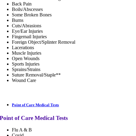
Back Pain
Boils/Abscesses
Some Broken Bones
Burns
Cuts/Abrasions
Eye/Ear Injuries
Fingernail Injuries
Foreign Object/Splinter Removal
Lacerations
Muscle Injuries
Open Wounds
Sports Injuries
Sprains/Strains
Suture Removal/Staple**
Wound Care
Point of Care Medical Tests
Point of Care Medical Tests
Flu A & B
Covid